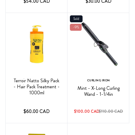
$54.00 CAD
$30.00 CAD
Sold
-9%
Terroir Natto Silky Pack
CURLING IRON
- Hair Pack Treatment -
Mint - X-Long Curling
1000ml
Wand - 1-1/4in
$60.00 CAD
$100.00 CAD
$110.00 CAD