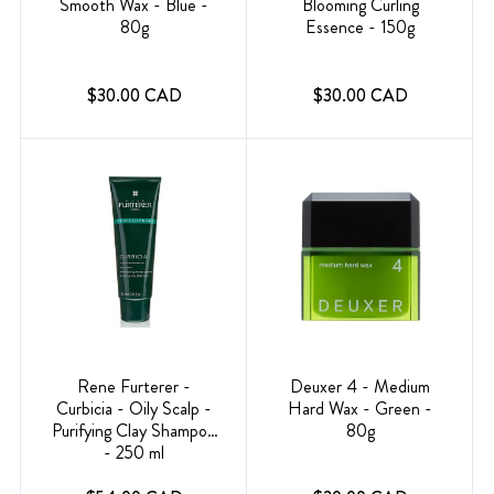
Smooth Wax - Blue -
Blooming Curling
80g
Essence - 150g
$30.00 CAD
$30.00 CAD
Rene Furterer -
Deuxer 4 - Medium
Curbicia - Oily Scalp -
Hard Wax - Green -
Purifying Clay Shampoo
80g
- 250 ml