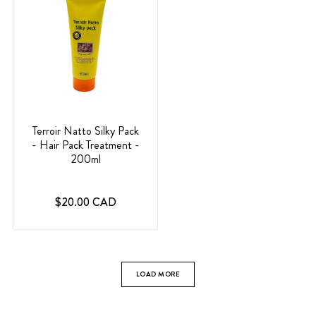
Terroir Natto Silky Pack
- Hair Pack Treatment -
200ml
$20.00 CAD
LOAD MORE