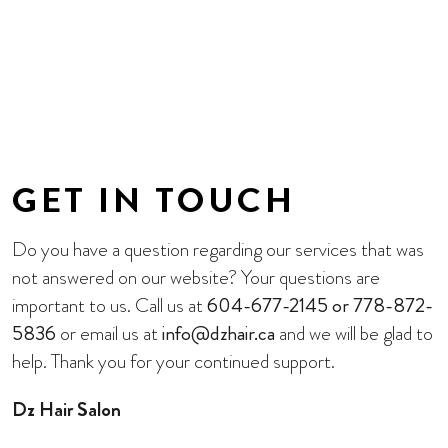
GET IN TOUCH
Do you have a question regarding our services that was
not answered on our website? Your questions are
important to us. Call us at
604-677-2145 or 778-872-
5836
or email us at
info@dzhair.ca
and we will be glad to
help. Thank you for your continued support.
Dz Hair Salon