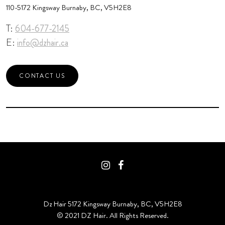
110-5172 Kingsway Burnaby, BC, V5H2E8
T:
604-677-2145
E:
info@dzhair.ca
CONTACT US
Dz Hair 5172 Kingsway Burnaby, BC, V5H2E8
© 2021 DZ Hair. All Rights Reserved.