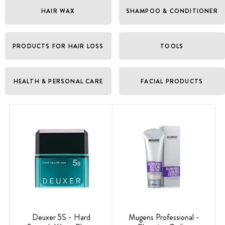
HAIR WAX
SHAMPOO & CONDITIONER
PRODUCTS FOR HAIR LOSS
TOOLS
HEALTH & PERSONAL CARE
FACIAL PRODUCTS
Deuxer 5S - Hard
Mugens Professional -