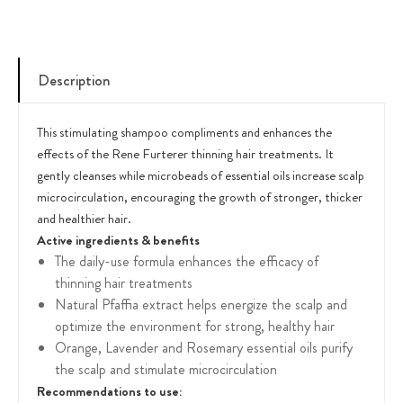
Description
This stimulating shampoo compliments and enhances the
effects of the Rene Furterer thinning hair treatments. It
gently cleanses while microbeads of essential oils increase scalp
microcirculation, encouraging the growth of stronger, thicker
and healthier hair.
Active ingredients & benefits
The daily-use formula enhances the efficacy of
thinning hair treatments
Natural Pfaffia extract helps energize the scalp and
optimize the environment for strong, healthy hair
Orange, Lavender and Rosemary essential oils purify
the scalp and stimulate microcirculation
Recommendations to use: