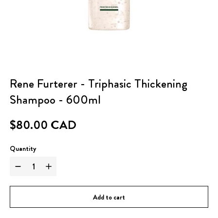
Rene Furterer - Triphasic Thickening
Shampoo - 600ml
$80.00 CAD
Quantity
Add to cart