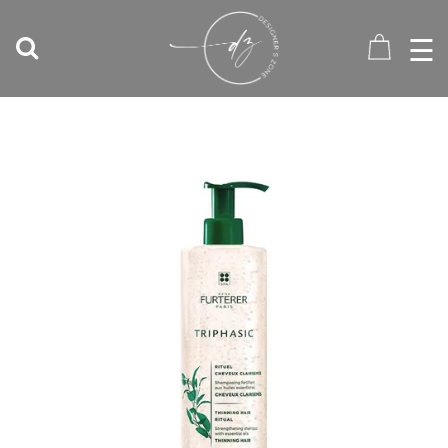
☰
HOME
RATES
SERVICES
STYLISTS
SHOP
CONTACT
T:
604-
677-
2145
0