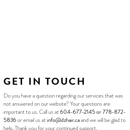
GET IN TOUCH
Do you have a question regarding our services that was
not answered on our website? Your questions are
important to us. Call us at
604-677-2145 or 778-872-
5836
or email us at
info@dzhair.ca
and we will be glad to
help. Thank you for your continued support.