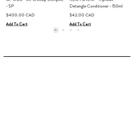
- 5P
Detangle Conditioner - 150ml
$400.00 CAD
$42.00 CAD
Add To Cart
Add To Cart