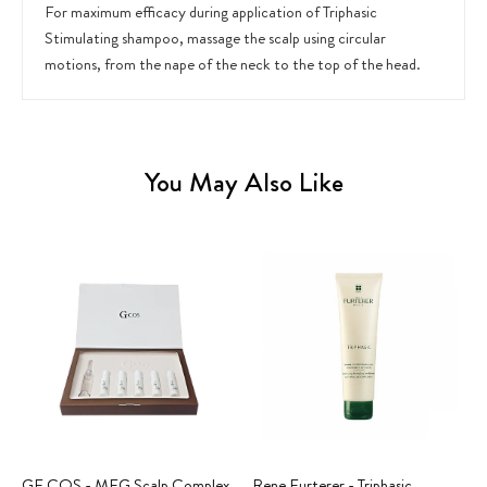
For maximum efficacy during application of Triphasic
Stimulating shampoo, massage the scalp using circular
motions, from the nape of the neck to the top of the head.
You May Also Like
GF COS - MFG Scalp Complex
Rene Furterer - Triphasic