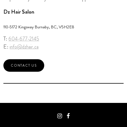
Dz Hair Salon
110-5172 Kingsway Burnaby, BC, V5H2E8
T:
604-677-2145
E:
info@dzhair.ca
CONTACT US